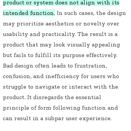
product or system does not align with its
intended function.
In such cases, the design
may prioritize aesthetics or novelty over
usability and practicality. The result is a
product that may look visually appealing
but fails to fulfill its purpose effectively.
Bad design often leads to frustration,
confusion, and inefficiency for users who
struggle to navigate or interact with the
product. It disregards the essential
principle of form following function and
can result in a subpar user experience.