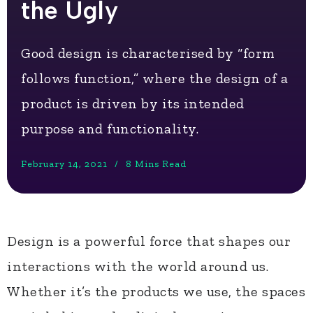
the Ugly
Good design is characterised by “form
follows function,” where the design of a
product is driven by its intended
purpose and functionality.
February 14, 2021
8 Mins Read
Design is a powerful force that shapes our
interactions with the world around us.
Whether it’s the products we use, the spaces