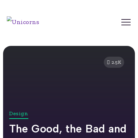
2.5K
Design
The Good, the Bad and