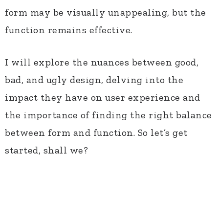
form may be visually unappealing, but the
function remains effective.
I will explore the nuances between good,
bad, and ugly design, delving into the
impact they have on user experience and
the importance of finding the right balance
between form and function. So let’s get
started, shall we?