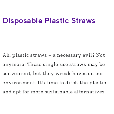
Disposable Plastic Straws
Ah, plastic straws – a necessary evil? Not
anymore! These single-use straws may be
convenient, but they wreak havoc on our
environment. It’s time to ditch the plastic
and opt for more sustainable alternatives.