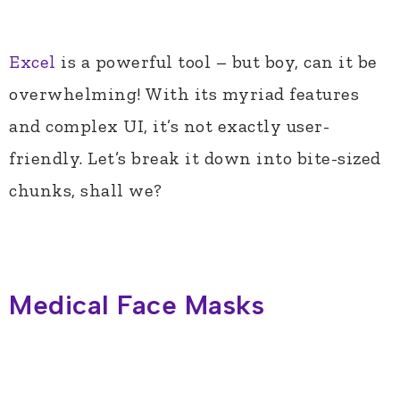
Excel
is a powerful tool – but boy, can it be
overwhelming! With its myriad features
and complex UI, it’s not exactly user-
friendly. Let’s break it down into bite-sized
chunks, shall we?
Medical Face Masks