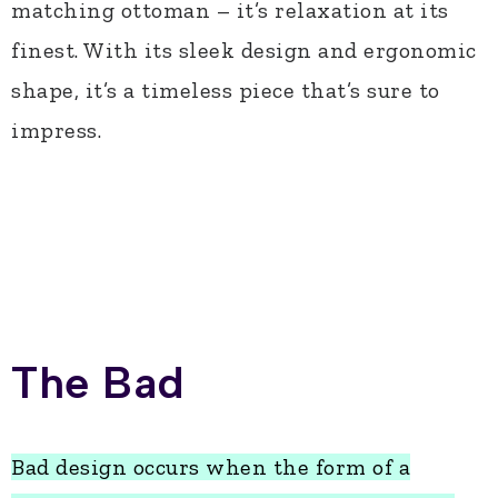
matching ottoman – it’s relaxation at its
finest. With its sleek design and ergonomic
shape, it’s a timeless piece that’s sure to
impress.
The Bad
Bad design occurs when the form of a