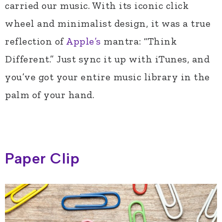
carried our music. With its iconic click
wheel and minimalist design, it was a true
reflection of
Apple’s
mantra: “Think
Different.” Just sync it up with iTunes, and
you’ve got your entire music library in the
palm of your hand.
Paper Clip