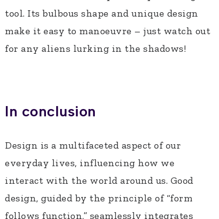
tool. Its bulbous shape and unique design
make it easy to manoeuvre – just watch out
for any aliens lurking in the shadows!
In conclusion
Design is a multifaceted aspect of our
everyday lives, influencing how we
interact with the world around us. Good
design, guided by the principle of “form
follows function,” seamlessly integrates