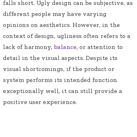
falls short. Ugly design can be subjective, as
different people may have varying
opinions on aesthetics. However, in the
context of design, ugliness often refers to a
lack of harmony,
balance
, or attention to
detail in the visual aspects. Despite its
visual shortcomings, if the product or
system performs its intended function
exceptionally well, it can still provide a
positive user experience.