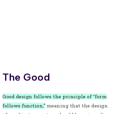
The Good
Good design follows the principle of “form
follows function,”
meaning that the design