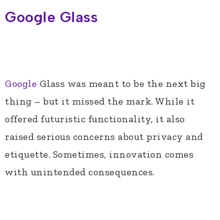
Google Glass
Google
Glass was meant to be the next big
thing – but it missed the mark. While it
offered futuristic functionality, it also
raised serious concerns about privacy and
etiquette. Sometimes, innovation comes
with unintended consequences.