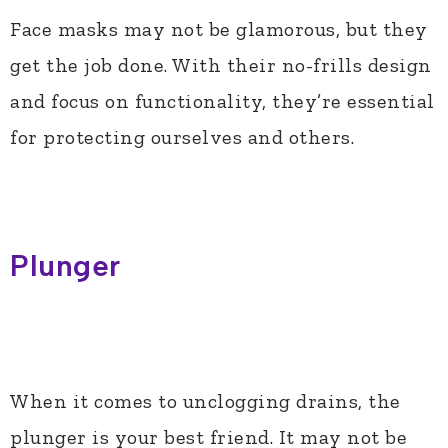
Face masks may not be glamorous, but they
get the job done. With their no-frills design
and focus on functionality, they’re essential
for protecting ourselves and others.
Plunger
When it comes to unclogging drains, the
plunger is your best friend. It may not be