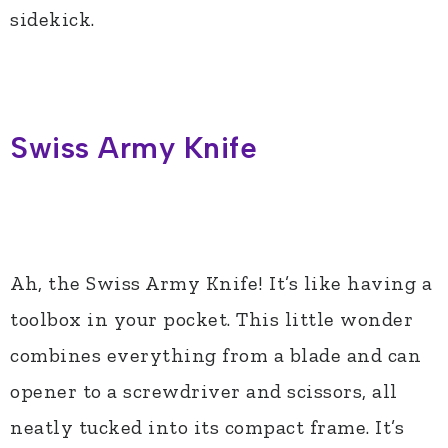
sidekick.
Swiss Army Knife
Ah, the Swiss Army Knife! It’s like having a
toolbox in your pocket. This little wonder
combines everything from a blade and can
opener to a screwdriver and scissors, all
neatly tucked into its compact frame. It’s