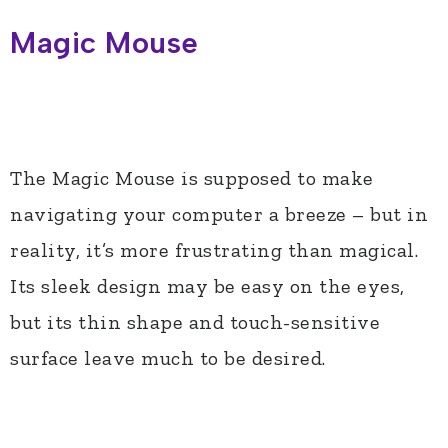
Magic Mouse
The Magic Mouse is supposed to make
navigating your computer a breeze – but in
reality, it’s more frustrating than magical.
Its sleek design may be easy on the eyes,
but its thin shape and touch-sensitive
surface leave much to be desired.