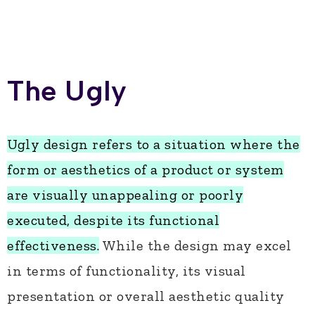
The Ugly
Ugly design refers to a situation where the
form or aesthetics of a product or system
are visually unappealing or poorly
executed, despite its functional
effectiveness.
While the design may excel
in terms of functionality, its visual
presentation or overall aesthetic quality