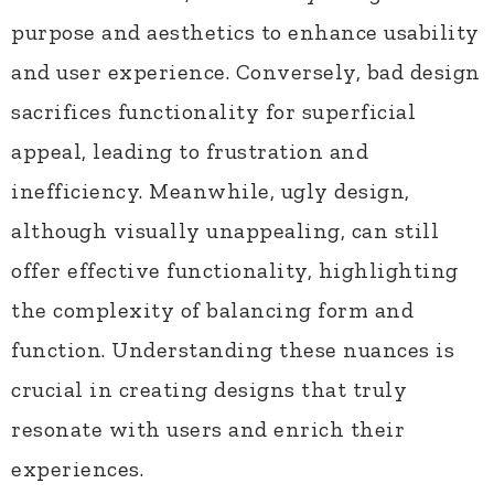
purpose and aesthetics to enhance usability
and user experience. Conversely, bad design
sacrifices functionality for superficial
appeal, leading to frustration and
inefficiency. Meanwhile, ugly design,
although visually unappealing, can still
offer effective functionality, highlighting
the complexity of balancing form and
function. Understanding these nuances is
crucial in creating designs that truly
resonate with users and enrich their
experiences.