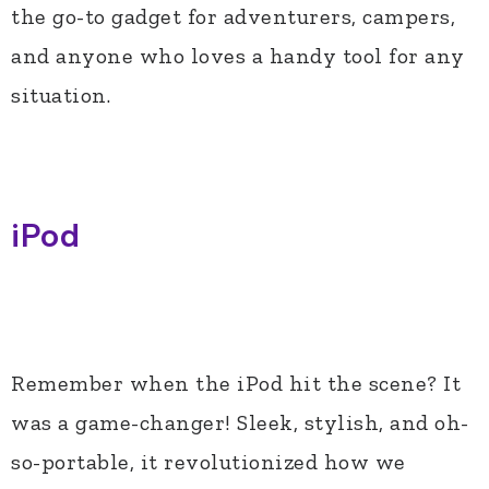
the go-to gadget for adventurers, campers,
and anyone who loves a handy tool for any
situation.
iPod
Remember when the iPod hit the scene? It
was a game-changer! Sleek, stylish, and oh-
so-portable, it revolutionized how we