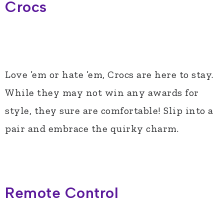
Crocs
Love ’em or hate ’em, Crocs are here to stay.
While they may not win any awards for
style, they sure are comfortable! Slip into a
pair and embrace the quirky charm.
Remote Control