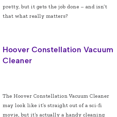
pretty, but it gets the job done – and isn’t
that what really matters?
Hoover Constellation Vacuum
Cleaner
The Hoover Constellation Vacuum Cleaner
may look like it’s straight out of a sci-fi
movie, but it’s actually a handy cleaning