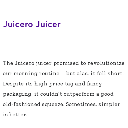
Juicero Juicer
The Juicero juicer promised to revolutionize
our morning routine – but alas, it fell short.
Despite its high price tag and fancy
packaging, it couldn’t outperform a good
old-fashioned squeeze. Sometimes, simpler
is better.