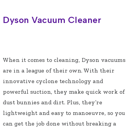
Dyson Vacuum Cleaner
When it comes to cleaning, Dyson vacuums
are in a league of their own. With their
innovative cyclone technology and
powerful suction, they make quick work of
dust bunnies and dirt. Plus, they’re
lightweight and easy to manoeuvre, so you
can get the job done without breaking a