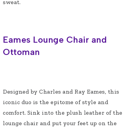
sweat.
Eames Lounge Chair and
Ottoman
Designed by Charles and Ray Eames, this
iconic duo is the epitome of style and
comfort. Sink into the plush leather of the
lounge chair and put your feet up on the