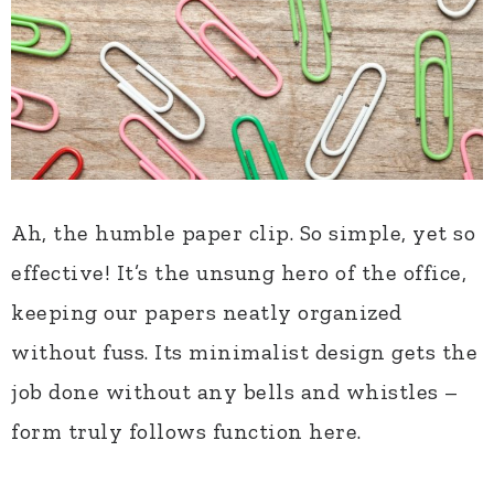
Ah, the humble paper clip. So simple, yet so
effective! It’s the unsung hero of the office,
keeping our papers neatly organized
without fuss. Its minimalist design gets the
job done without any bells and whistles –
form truly follows function here.