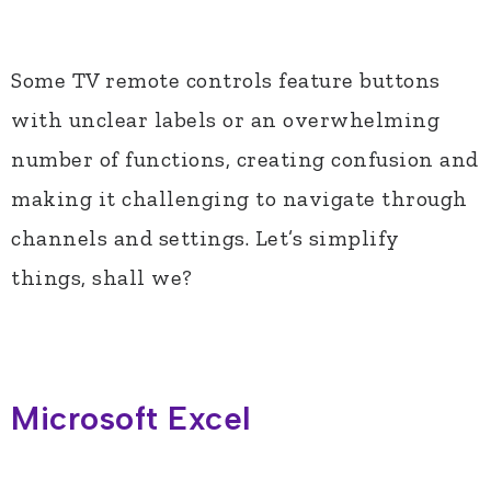
Some TV remote controls feature buttons
with unclear labels or an overwhelming
number of functions, creating confusion and
making it challenging to navigate through
channels and settings. Let’s simplify
things, shall we?
Microsoft Excel