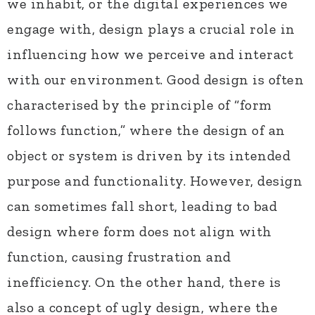
we inhabit, or the digital experiences we
engage with, design plays a crucial role in
influencing how we perceive and interact
with our environment. Good design is often
characterised by the principle of “form
follows function,” where the design of an
object or system is driven by its intended
purpose and functionality. However, design
can sometimes fall short, leading to bad
design where form does not align with
function, causing frustration and
inefficiency. On the other hand, there is
also a concept of ugly design, where the