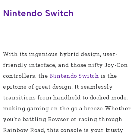
Nintendo Switch
With its ingenious hybrid design, user-
friendly interface, and those nifty Joy-Con
controllers, the
Nintendo Switch
is the
epitome of great design. It seamlessly
transitions from handheld to docked mode,
making gaming on the go a breeze. Whether
you’re battling Bowser or racing through
Rainbow Road, this console is your trusty