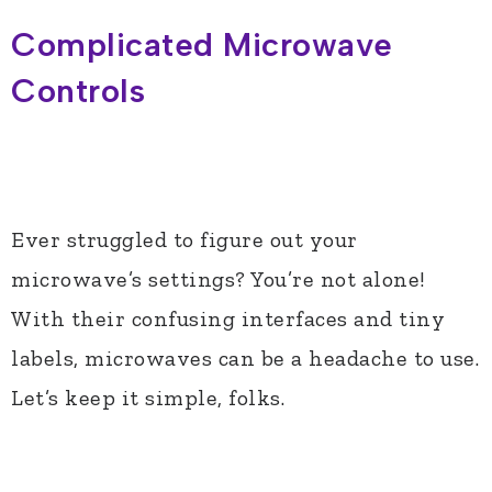
Complicated Microwave
Controls
Ever struggled to figure out your
microwave’s settings? You’re not alone!
With their confusing interfaces and tiny
labels, microwaves can be a headache to use.
Let’s keep it simple, folks.