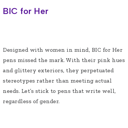
BIC for Her
Designed with women in mind, BIC for Her
pens missed the mark. With their pink hues
and glittery exteriors, they perpetuated
stereotypes rather than meeting actual
needs. Let’s stick to pens that write well,
regardless of gender.