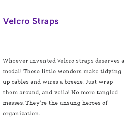
Velcro Straps
Whoever invented Velcro straps deserves a
medal! These little wonders make tidying
up cables and wires a breeze. Just wrap
them around, and voila! No more tangled
messes. They’re the unsung heroes of
organization.