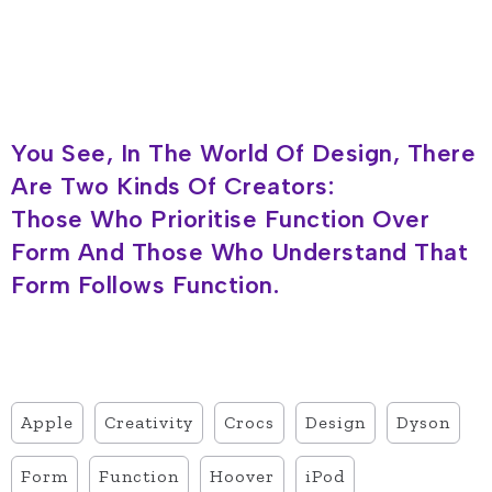
You See, In The World Of Design, There
Are Two Kinds Of Creators:
Those Who Prioritise Function Over
Form And Those Who Understand That
Form Follows Function.
Apple
Creativity
Crocs
Design
Dyson
Form
Function
Hoover
iPod