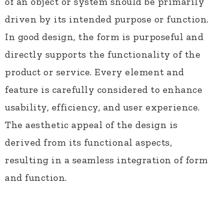
of an object or system should be primarily
driven by its intended purpose or function.
In good design, the form is purposeful and
directly supports the functionality of the
product or service. Every element and
feature is carefully considered to enhance
usability, efficiency, and user experience.
The aesthetic appeal of the design is
derived from its functional aspects,
resulting in a seamless integration of form
and function.