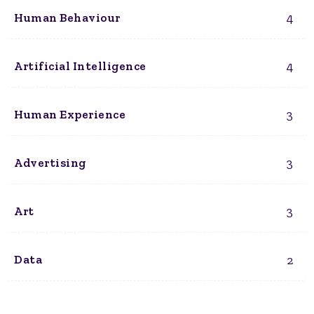
4
Human Behaviour
4
Artificial Intelligence
3
Human Experience
3
Advertising
3
Art
2
Data