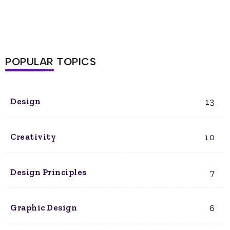
POPULAR TOPICS
13
Design
10
Creativity
7
Design Principles
6
Graphic Design