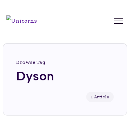
Browse Tag
Dyson
1 Article