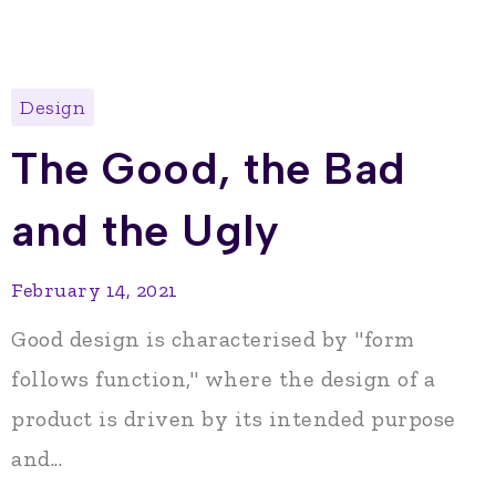
Design
The Good, the Bad
and the Ugly
February 14, 2021
Good design is characterised by "form
follows function," where the design of a
product is driven by its intended purpose
and...