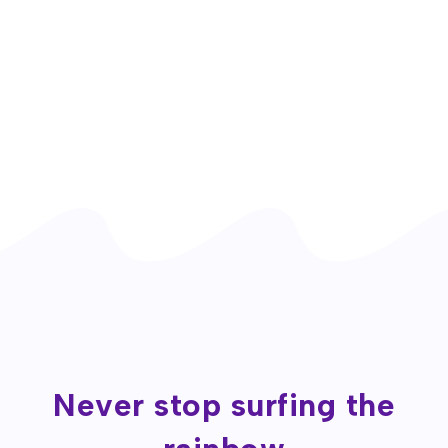
Never stop surfing the