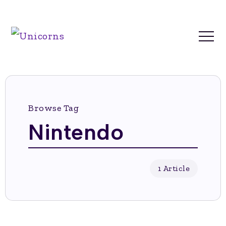
Browse Tag
Nintendo
1 Article