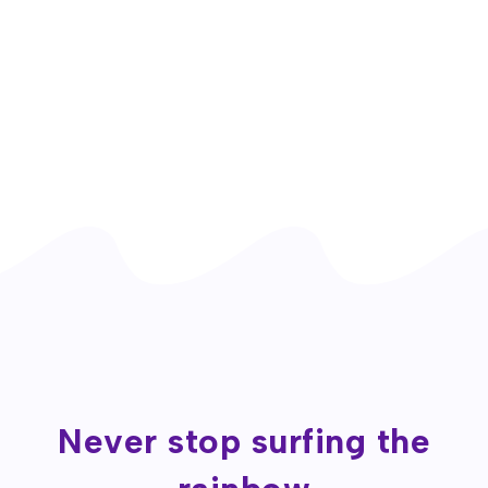
Never stop surfing the