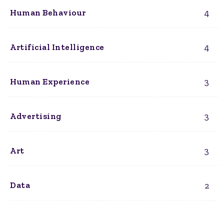
4
Human Behaviour
4
Artificial Intelligence
3
Human Experience
3
Advertising
3
Art
2
Data