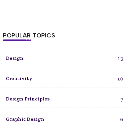
POPULAR TOPICS
13
Design
10
Creativity
7
Design Principles
6
Graphic Design