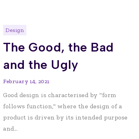
Design
The Good, the Bad
and the Ugly
February 14, 2021
Good design is characterised by "form
follows function," where the design of a
product is driven by its intended purpose
and...