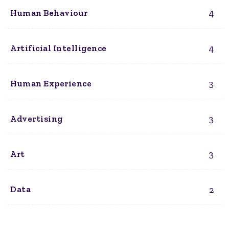
4
Human Behaviour
4
Artificial Intelligence
3
Human Experience
3
Advertising
3
Art
2
Data