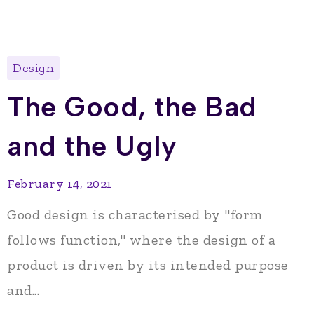
Design
The Good, the Bad
and the Ugly
February 14, 2021
Good design is characterised by "form
follows function," where the design of a
product is driven by its intended purpose
and...