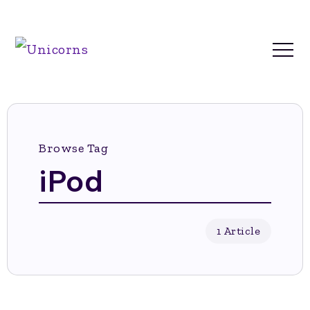
Browse Tag
iPod
1 Article