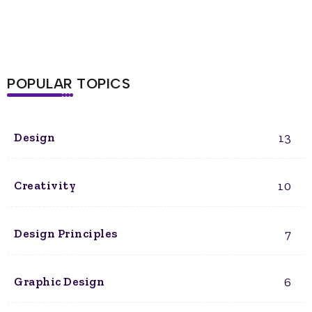
POPULAR TOPICS
13
Design
10
Creativity
7
Design Principles
6
Graphic Design