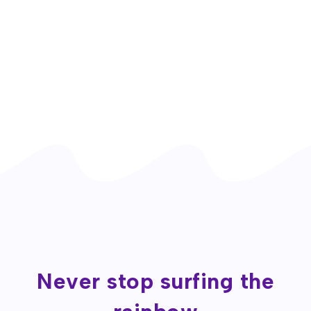
Never stop surfing the