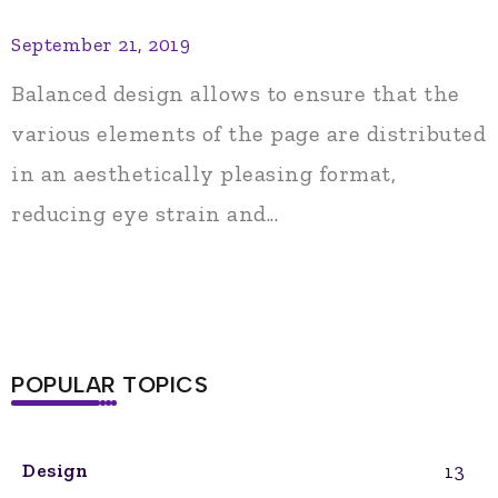
September 21, 2019
Balanced design allows to ensure that the
various elements of the page are distributed
in an aesthetically pleasing format,
reducing eye strain and...
POPULAR TOPICS
13
Design