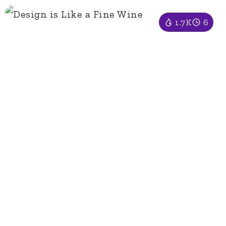
1.7K
6