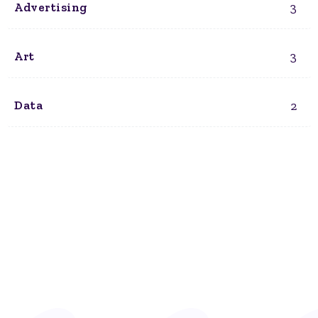
3
Advertising
3
Art
2
Data