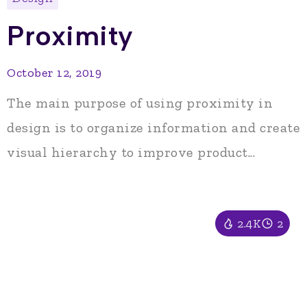
Proximity
October 12, 2019
The main purpose of using proximity in
design is to organize information and create
visual hierarchy to improve product...
2.4K
2