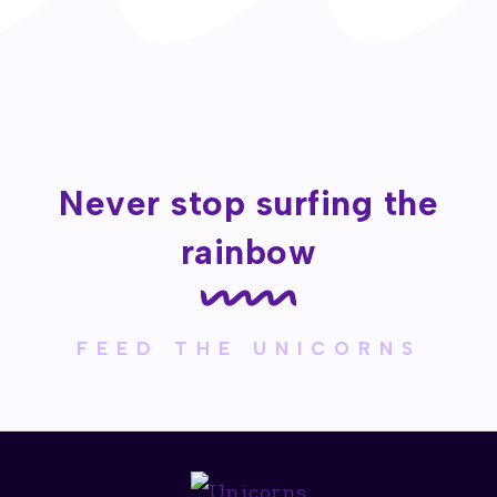
Never stop surfing the
rainbow
FEED THE UNICORNS