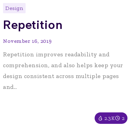
Design
Repetition
November 16, 2019
Repetition improves readability and
comprehension, and also helps keep your
design consistent across multiple pages
and...
2.3K
2