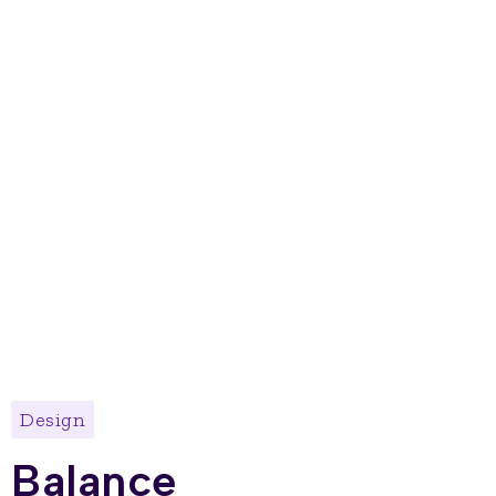
Design
Balance