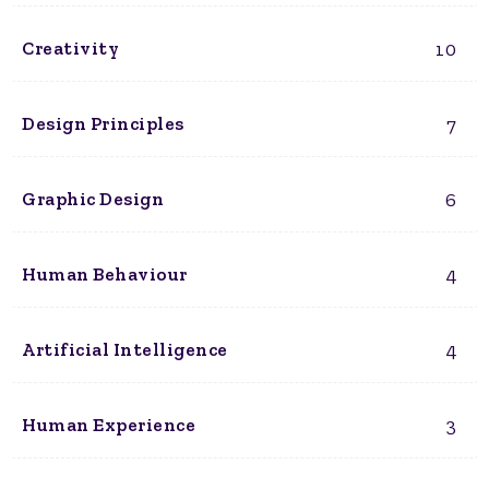
10
Creativity
7
Design Principles
6
Graphic Design
4
Human Behaviour
4
Artificial Intelligence
3
Human Experience