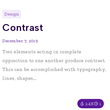
Design
Contrast
December 7, 2019
Two elements acting in complete
opposition to one another produce contrast.
This can be accomplished with typography,
lines, shapes,...
2.4K
1