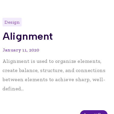
Design
Alignment
January 11, 2020
Alignment is used to organize elements,
create balance, structure, and connections
between elements to achieve sharp, well-
defined...