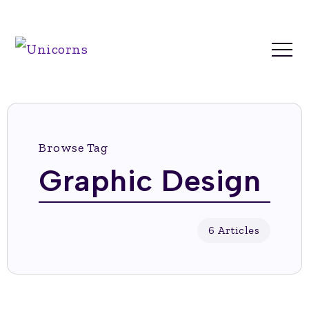
Browse Tag
Graphic Design
6 Articles