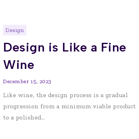
Design
Design is Like a Fine
Wine
December 15, 2023
Like wine, the design process is a gradual
progression from a minimum viable product
to a polished...