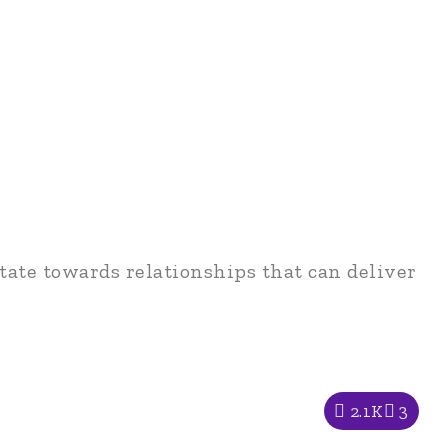
tate towards relationships that can deliver
2.1K
3