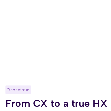
Behaviour
From CX to a true HX