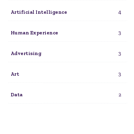
4
Artificial Intelligence
3
Human Experience
3
Advertising
3
Art
2
Data