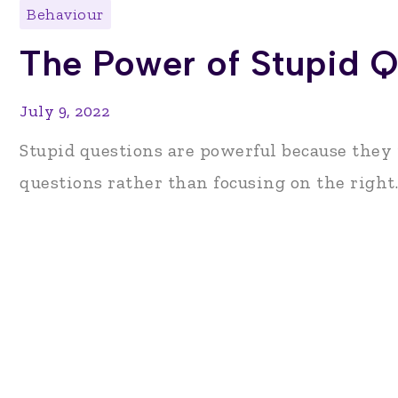
Behaviour
The Power of Stupid Q
July 9, 2022
Stupid questions are powerful because they
questions rather than focusing on the right..