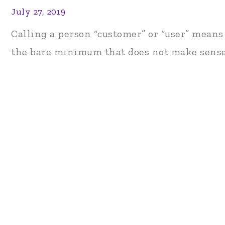
July 27, 2019
Calling a person “customer” or “user” means
the bare minimum that does not make sense 