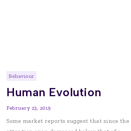
Behaviour
Human Evolution
February 23, 2019
Some market reports suggest that since the