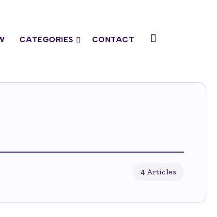
W
CATEGORIES
CONTACT
4 Articles