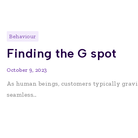
Behaviour
Finding the G spot
October 9, 2023
As human beings, customers typically gravi
seamless...