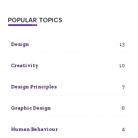
POPULAR TOPICS
13
Design
10
Creativity
7
Design Principles
6
Graphic Design
4
Human Behaviour