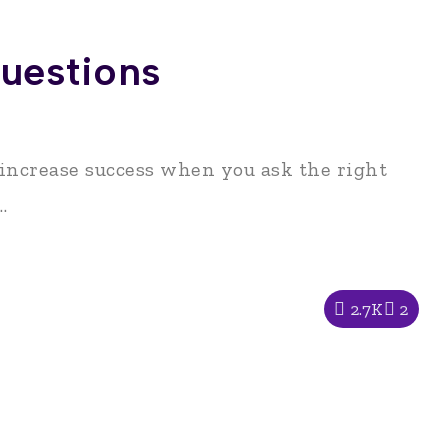
uestions
 increase success when you ask the right
.
2.7K
2