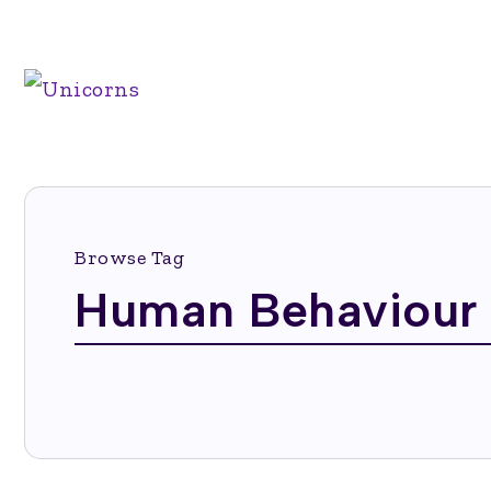
Browse Tag
Human Behaviour