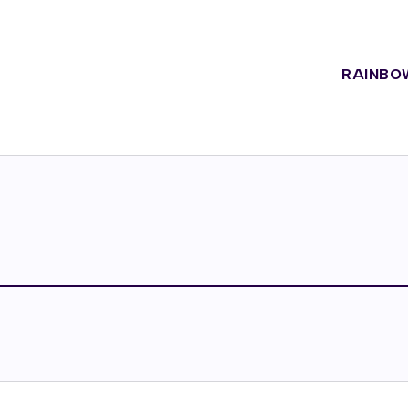
RAINBO