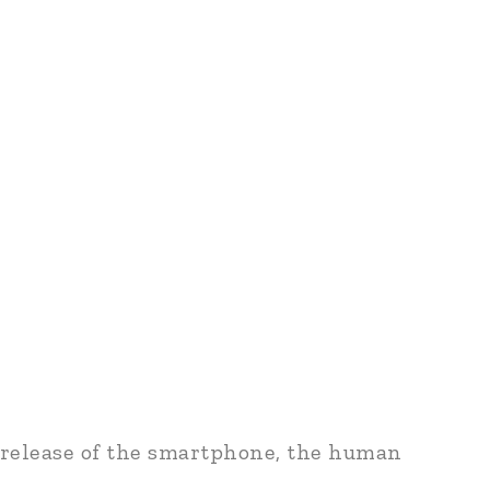
 release of the smartphone, the human