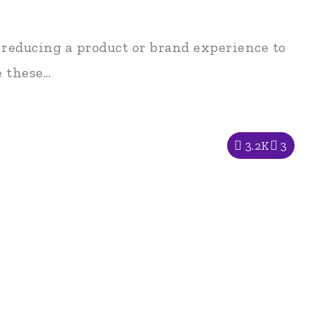
 reducing a product or brand experience to
these...
3.2K
3