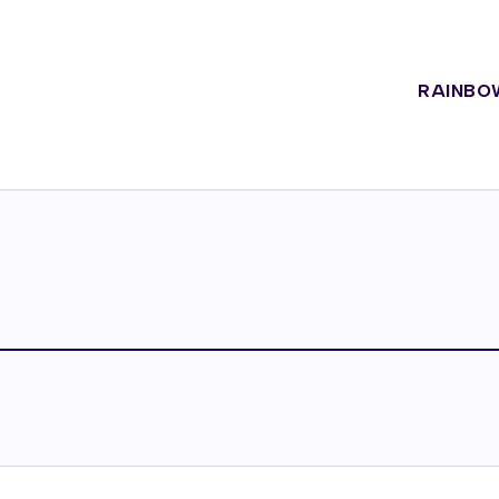
RAINBO