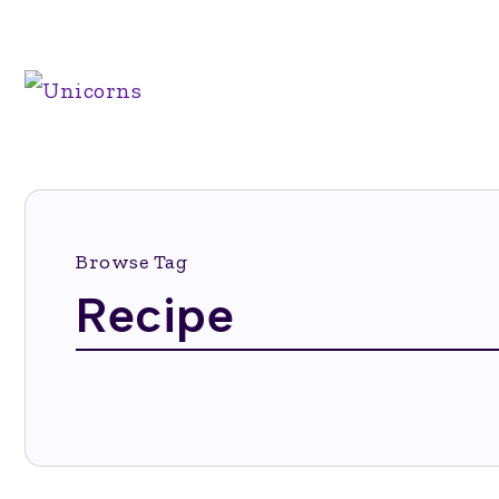
Browse Tag
Recipe