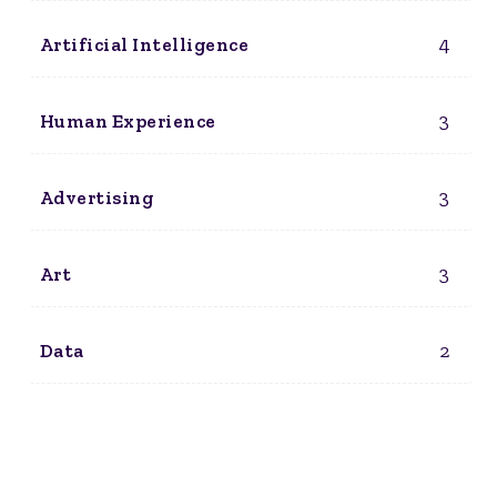
4
Artificial Intelligence
3
Human Experience
3
Advertising
3
Art
2
Data