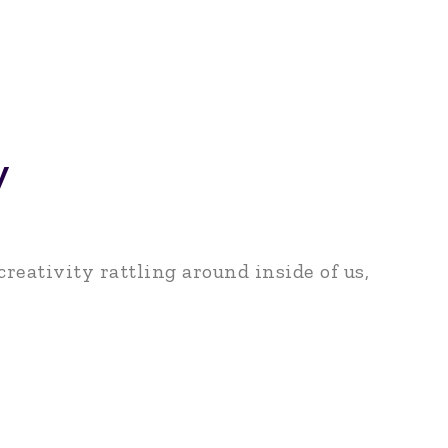
y
reativity rattling around inside of us,