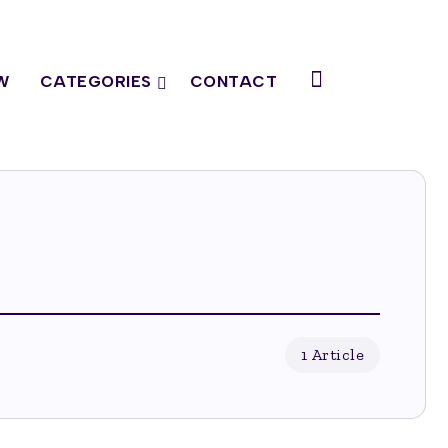
W
CATEGORIES
CONTACT
1 Article