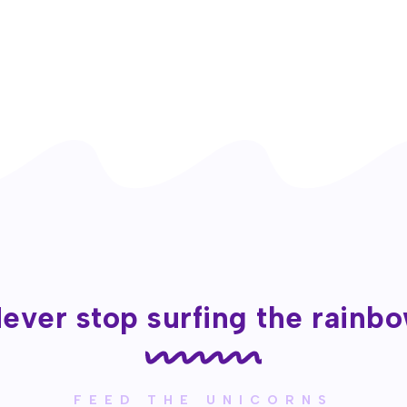
ever stop surfing the rainb
FEED THE UNICORNS