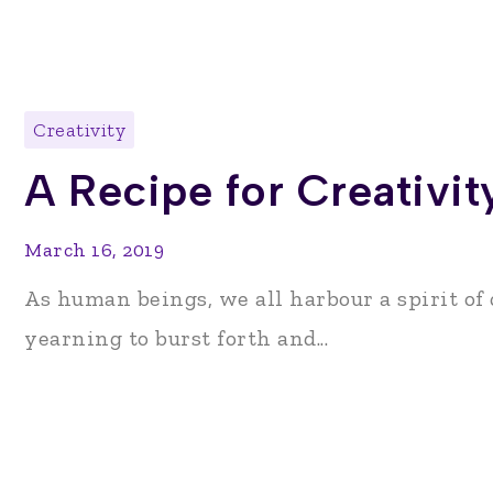
Creativity
A Recipe for Creativit
March 16, 2019
As human beings, we all harbour a spirit of c
yearning to burst forth and...