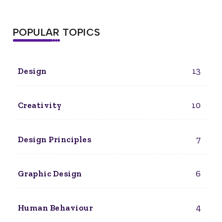
POPULAR TOPICS
13
Design
10
Creativity
7
Design Principles
6
Graphic Design
4
Human Behaviour