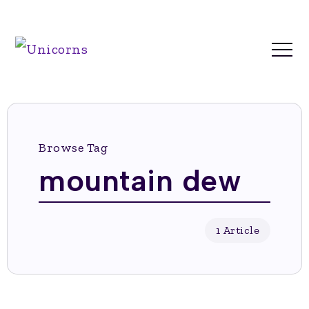
Browse Tag
mountain dew
1 Article