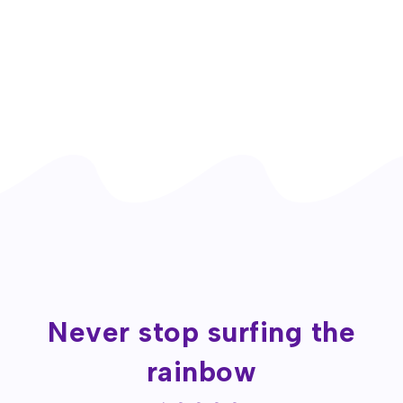
Never stop surfing the
rainbow