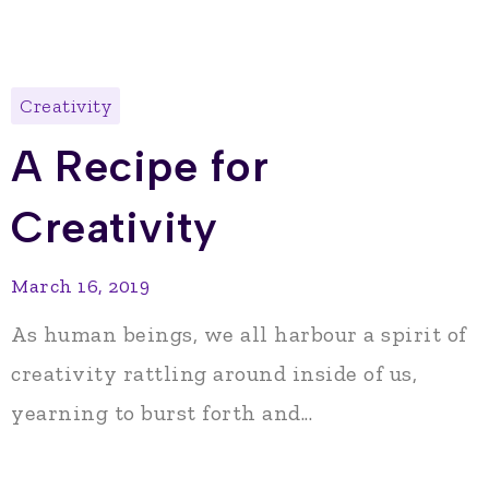
Creativity
A Recipe for
Creativity
March 16, 2019
As human beings, we all harbour a spirit of
creativity rattling around inside of us,
yearning to burst forth and...