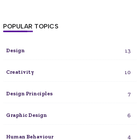
POPULAR TOPICS
13
Design
10
Creativity
7
Design Principles
6
Graphic Design
4
Human Behaviour