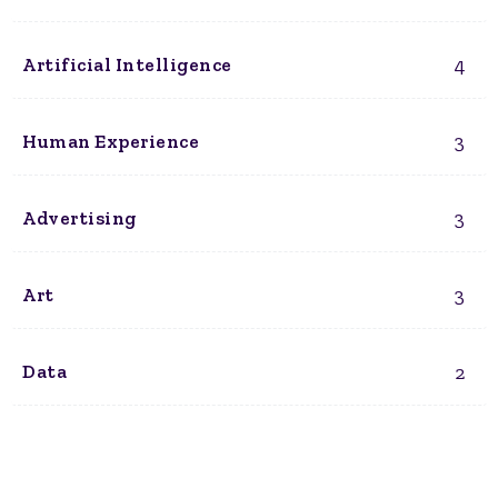
4
Artificial Intelligence
3
Human Experience
3
Advertising
3
Art
2
Data