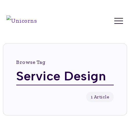
Browse Tag
Service Design
1 Article