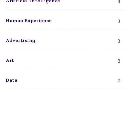
4
Artificial Intelligence
3
Human Experience
3
Advertising
3
Art
2
Data