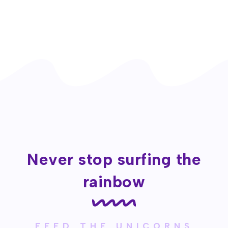
Never stop surfing the
rainbow
FEED THE UNICORNS