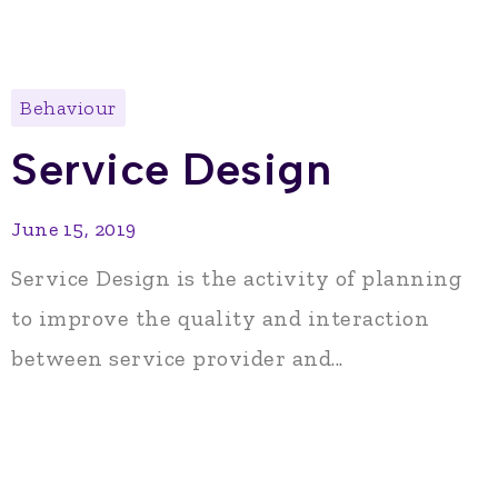
Behaviour
Service Design
June 15, 2019
Service Design is the activity of planning
to improve the quality and interaction
between service provider and...