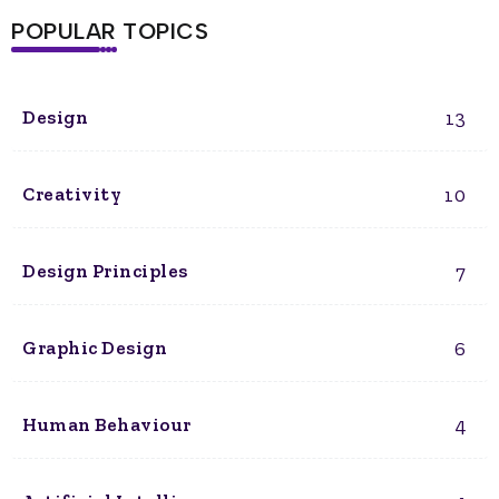
POPULAR TOPICS
13
Design
10
Creativity
7
Design Principles
6
Graphic Design
4
Human Behaviour