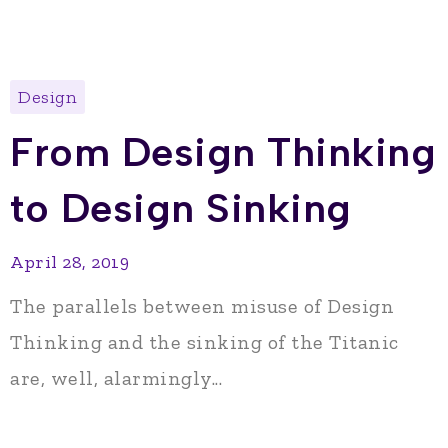
Design
From Design Thinking
to Design Sinking
April 28, 2019
The parallels between misuse of Design
Thinking and the sinking of the Titanic
are, well, alarmingly...