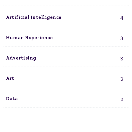
4
Artificial Intelligence
3
Human Experience
3
Advertising
3
Art
2
Data