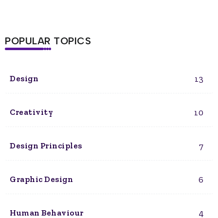
POPULAR TOPICS
13
Design
10
Creativity
7
Design Principles
6
Graphic Design
4
Human Behaviour