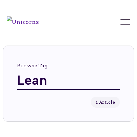
Browse Tag
Lean
1 Article