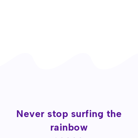
Never stop surfing the
rainbow